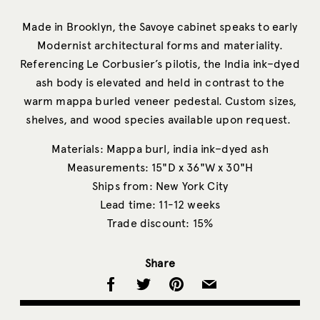
Made in Brooklyn, the Savoye cabinet speaks to early
Modernist architectural forms and materiality.
Referencing Le Corbusier’s pilotis, the India ink–dyed
ash body is elevated and held in contrast to the
warm mappa burled veneer pedestal. Custom sizes,
shelves, and wood species available upon request.
Materials: Mappa burl, india ink–dyed ash
Measurements: 15"D x 36"W x 30"H
Ships from: New York City
Lead time: 11-12 weeks
Trade discount: 15%
Share