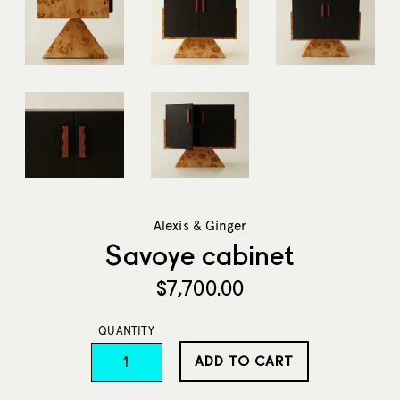
Alexis & Ginger
Savoye cabinet
Regular
$7,700.00
price
QUANTITY
ADD TO CART