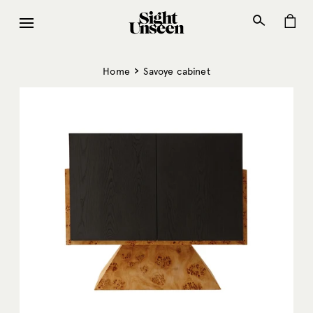
Skip
to
content
›
Home
Savoye cabinet