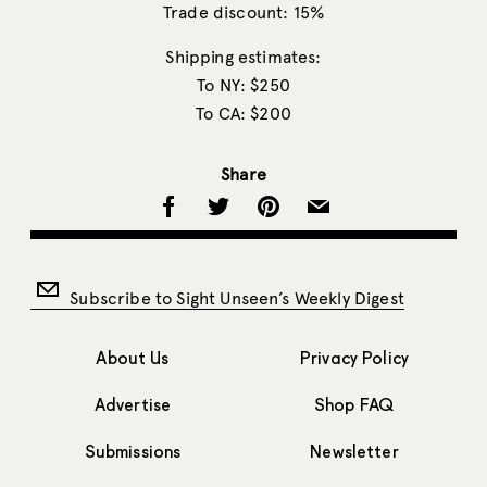
Trade discount: 15%
Shipping estimates:
To NY: $250
To CA: $200
Share
Subscribe to Sight Unseen’s Weekly Digest
About Us
Privacy Policy
Advertise
Shop FAQ
Submissions
Newsletter