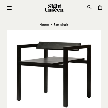
Skip
to
content
›
Home
Box chair