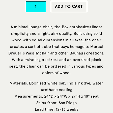
ADD TO CART
A minimal lounge chair, the Box emphasizes linear
simplicity and a light, airy quality. Built using solid
wood with equal dimensions in all axes, the chair
creates a sort of cube that pays homage to Marcel
Breuer's Wassily chair and other Bauhaus creations.
With a swiveling backrest and an oversized plank
seat, the chair can be ordered in various types and
colors of wood.
Materials: Ebonized white oak, India ink dye, water
urethane coating
Measurements: 24"D x 24"W x 27"H x 18" seat
Ships from: San Diego
Lead time: 12-13 weeks