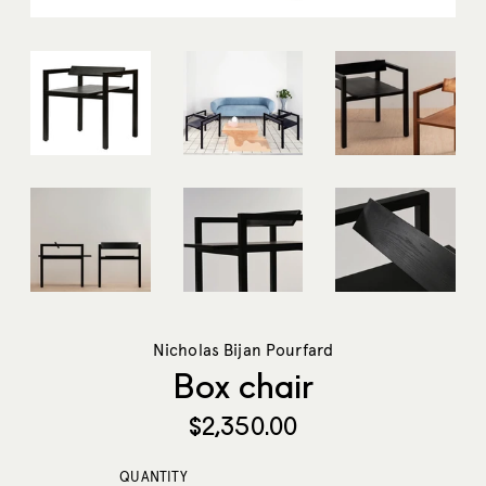
Nicholas Bijan Pourfard
Box chair
Regular
$2,350.00
price
QUANTITY